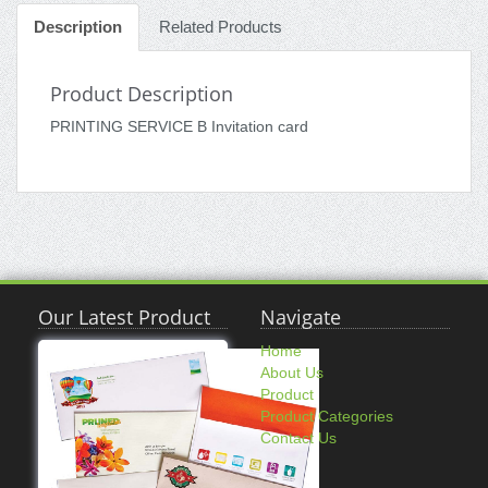
Description
Related Products
Product Description
PRINTING SERVICE B Invitation card
Our Latest Product
Navigate
Home
About Us
Product
Product Categories
Contact Us