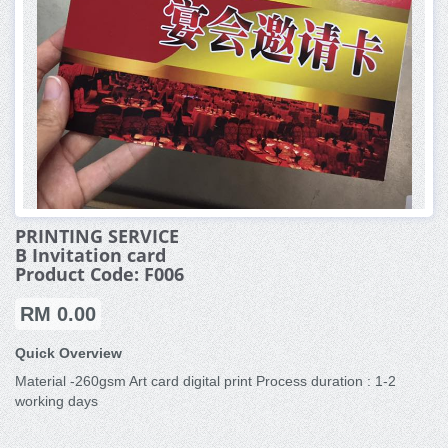
PRINTING SERVICE
B Invitation card
Product Code: F006
RM 0.00
Quick Overview
Material -260gsm Art card digital print Process duration : 1-2
working days