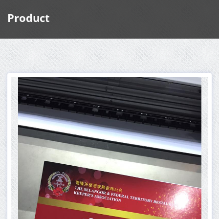
Product