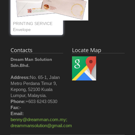
PRINTING SERVICE
Envelope
Contacts
Locate Map
Dream Man Solution
Sdn.Bhd.
Address:
No. 65-1, Jalan
Metro Perdana Timur 9,
Kepong, 52100 Kuala
Lumpur, Malaysia.
Phone:
+603 6243 0530
Fax:
-
Email:
benny@dreamman.com.my;
dreammansolution@gmail.com