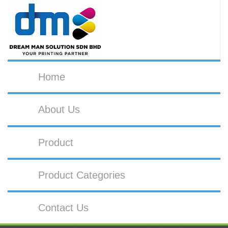
Home
About Us
Product
Product Categories
Contact Us