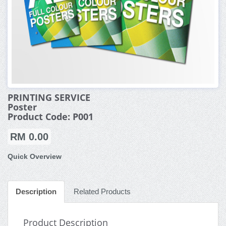
PRINTING SERVICE
Poster
Product Code: P001
RM 0.00
Quick Overview
Description
Related Products
Product Description