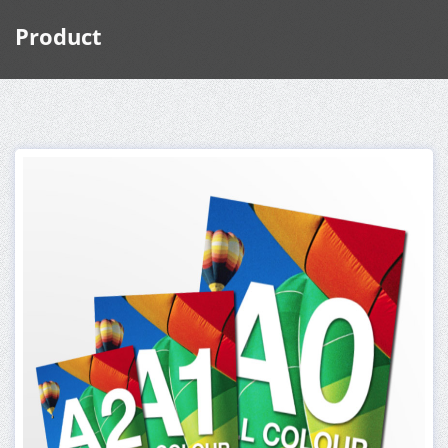
Product