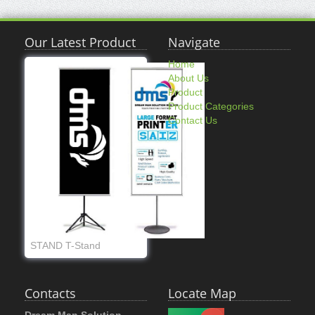
Our Latest Product
Navigate
Home
About Us
Product
Product Categories
Contact Us
STAND T-Stand
Contacts
Locate Map