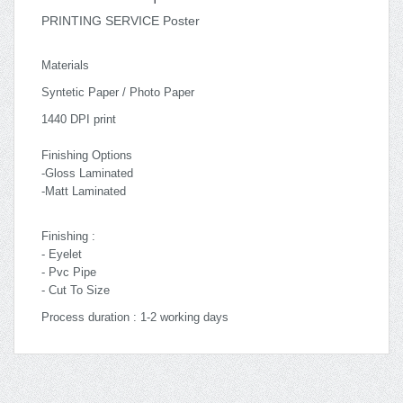
PRINTING SERVICE Poster
Materials
Syntetic Paper / Photo Paper
1440 DPI print
Finishing Options
-Gloss Laminated
-Matt Laminated
Finishing :
- Eyelet
- Pvc Pipe
- Cut To Size
Process duration : 1-2 working days