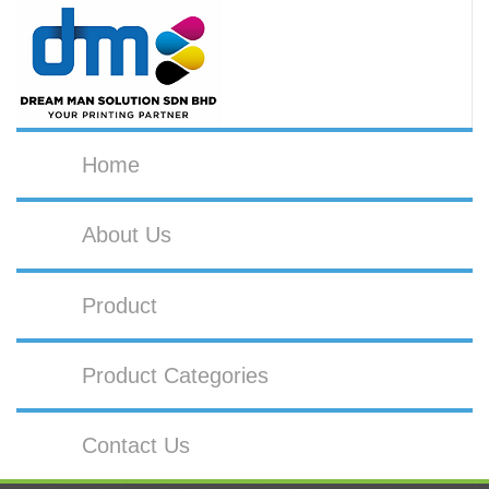
Home
About Us
Product
Product Categories
Contact Us